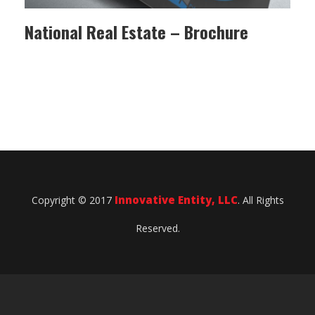
National Real Estate – Brochure
Innovative Entity, LLC
Copyright © 2017
. All Rights
Reserved.