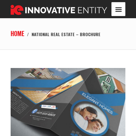
HOME
/
NATIONAL REAL ESTATE – BROCHURE